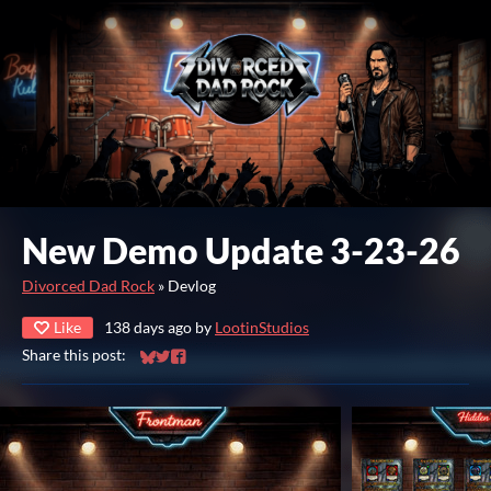
New Demo Update 3-23-26
Divorced Dad Rock
»
Devlog
Like
138 days ago
by
LootinStudios
Share this post:
Share on Bluesky
Share on Twitter
Share on Facebook