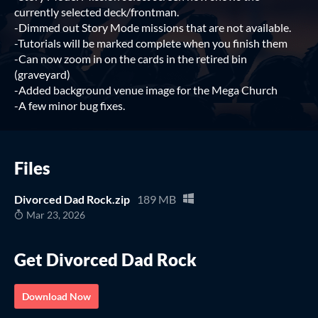
currently selected deck/frontman.
-Dimmed out Story Mode missions that are not available.
-Tutorials will be marked complete when you finish them
-Can now zoom in on the cards in the retired bin
(graveyard)
-Added background venue image for the Mega Church
-A few minor bug fixes.
Files
Divorced Dad Rock.zip
189 MB
Mar 23, 2026
Get Divorced Dad Rock
Download Now