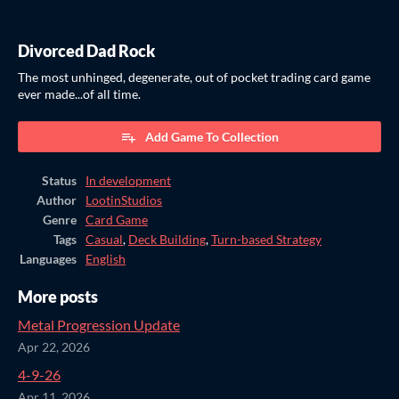
Divorced Dad Rock
The most unhinged, degenerate, out of pocket trading card game
ever made...of all time.
Add Game To Collection
Status
In development
Author
LootinStudios
Genre
Card Game
Tags
Casual
,
Deck Building
,
Turn-based Strategy
Languages
English
More posts
Metal Progression Update
Apr 22, 2026
4-9-26
Apr 11, 2026