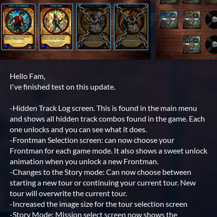
Hello Fam,
I've finished test on this update.
-Hidden Track Log screen. This is found in the main menu
and shows all hidden track combos found in the game. Each
one unlocks and you can see what it does.
-Frontman Selection screen: can now choose your
Frontman for each game mode. It also shows a sweet unlock
animation when you unlock a new Frontman.
-Changes to the Story mode: Can now choose between
starting a new tour or continuing your current tour. New
tour will overwrite the current tour.
-Increased the image size for the tour selection screen
-Story Mode: Mission select screen now shows the