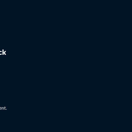
ck
ent.