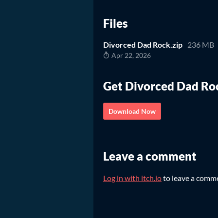
Files
Divorced Dad Rock.zip
236 MB
Apr 22, 2026
Get Divorced Dad Ro
Download Now
Leave a comment
Log in with itch.io
to leave a comm