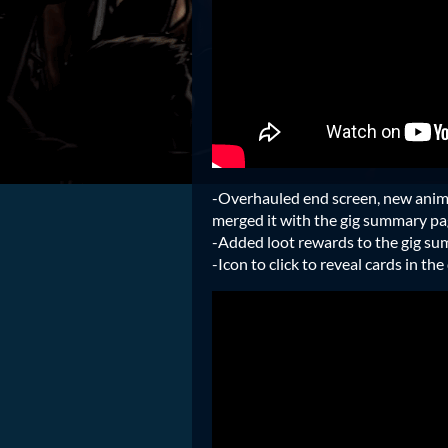
-Overhauled end screen, new anima
merged it with the gig summary pa
-Added loot rewards to the gig s
-Icon to click to reveal cards in th