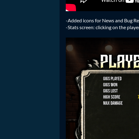
-Added icons for News and Bug Rep
-Stats screen: clicking on the pla