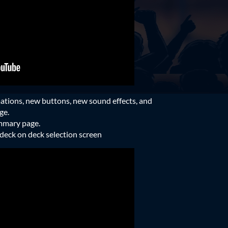
tions, new buttons, new sound effects, and
ge.
ummary page.
e deck on deck selection screen