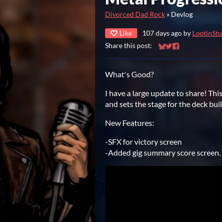
Divorced Dad Rock
»
Devlog
Like
107 days ago
by
LootinStu
Share this post:
Share on Bluesky
Share on Twitter
Share on Faceb
What's Good?
I have a large update to share! Th
and sets the stage for the deck bui
New Features:
-SFX for victory screen
-Added gig summary score screen.