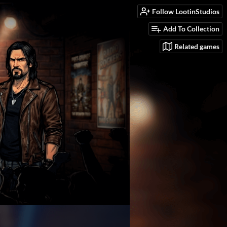
Follow LootinStudios
Add To Collection
Related games