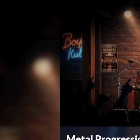
Metal Progress