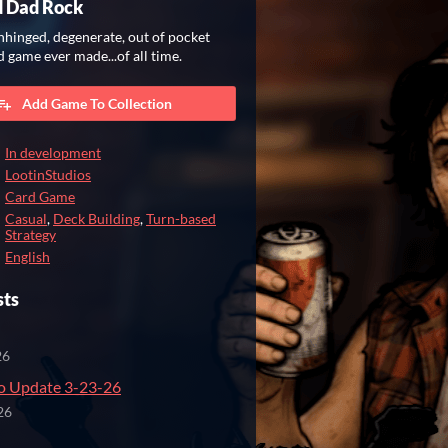
d Dad Rock
hinged, degenerate, out of pocket
d game ever made...of all time.
Add Game To Collection
In development
LootinStudios
Card Game
Casual
,
Deck Building
,
Turn-based
Strategy
English
sts
26
 Update 3-23-26
26