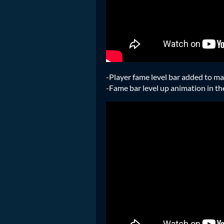
-Player fame level bar added to m
-Fame bar level up animation in t