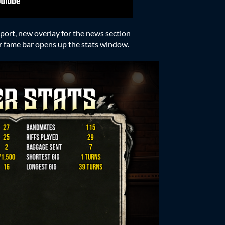
ort, new overlay for the news section
yer fame bar opens up the stats window.