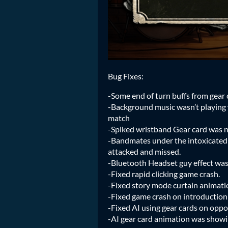
Bug Fixes:
-Some end of turn buffs from gear 
-Background music wasn’t playing 
match
-Spiked wristband Gear card was n
-Bandmates under the intoxicated
attacked and missed.
-Bluetooth Headset guy effect was
-Fixed rapid clicking game crash.
-Fixed story mode curtain animatio
-Fixed game crash on introduction
-Fixed AI using gear cards on opp
-AI gear card animation was show