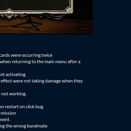
cards were occurring twice
when returning to the main menu after a
ot activating
 effect were not taking damage when they
 not working.
n restart on click bug.
 mission
onent.
ing the wrong bandmate