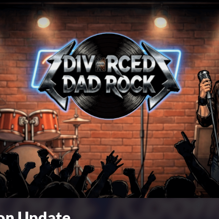
ion Update