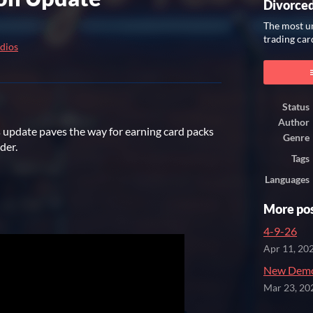
Divorce
The most un
trading car
dios
ook
Status
Author
is update paves the way for earning card packs
Genre
lder.
Tags
Languages
More po
4-9-26
Apr 11, 20
New Demo
Mar 23, 20