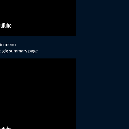
ain menu
he gig summary page